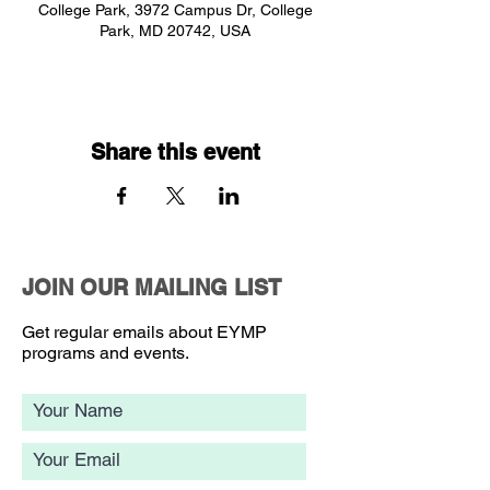
College Park, 3972 Campus Dr, College
Park, MD 20742, USA
Share this event
JOIN OUR MAILING LIST
Get regular emails about EYMP
programs and events.