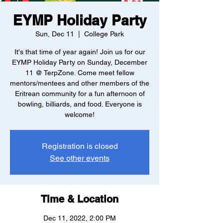
EYMP Holiday Party
Sun, Dec 11
  |  
College Park
It's that time of year again! Join us for our
EYMP Holiday Party on Sunday, December
11 @ TerpZone. Come meet fellow
mentors/mentees and other members of the
Eritrean community for a fun afternoon of
bowling, billiards, and food. Everyone is
welcome!
Registration is closed
See other events
Time & Location
Dec 11, 2022, 2:00 PM