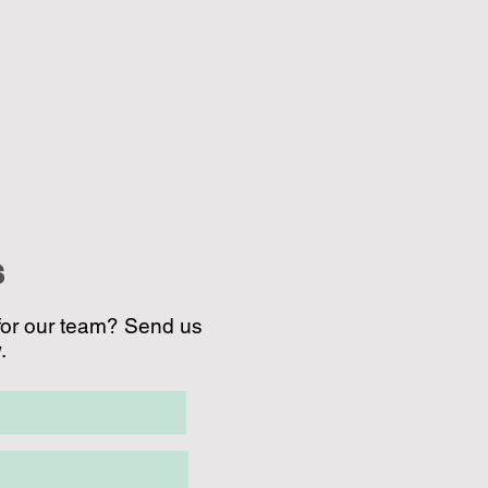
S
for our team? Send us
.