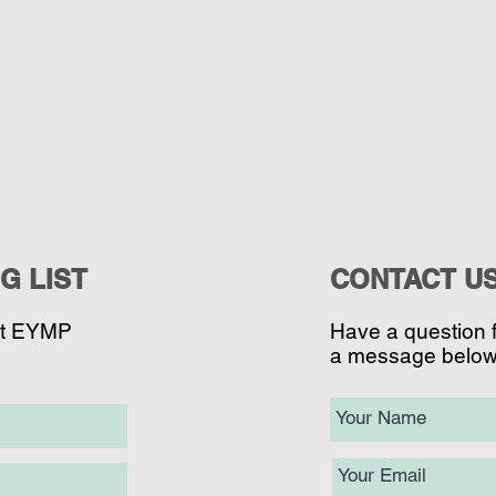
G LIST
CONTACT U
ut EYMP
Have a question 
a message below