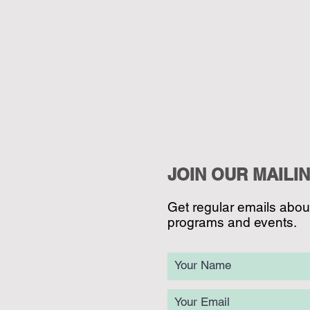
JOIN OUR MAILIN
Get regular emails abo
programs and events.