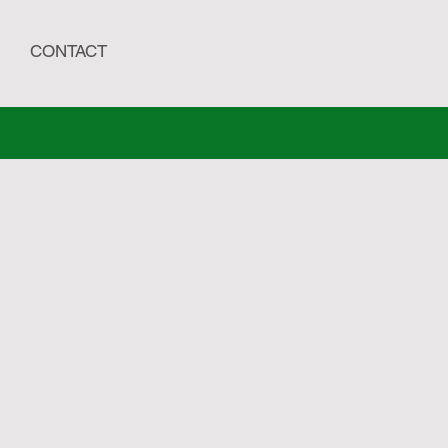
CONTACT