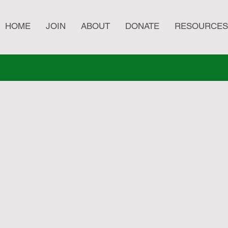
HOME
JOIN
ABOUT
DONATE
RESOURCES